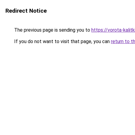
Redirect Notice
The previous page is sending you to
https://vorota-kali
If you do not want to visit that page, you can
return to t