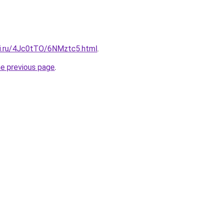
tki.ru/4Jc0tTO/6NMztc5.html
.
he previous page
.