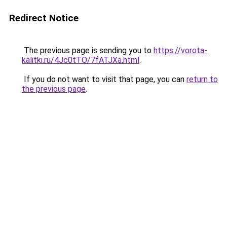
Redirect Notice
The previous page is sending you to
https://vorota-
kalitki.ru/4Jc0tTO/7fATJXa.html
.
If you do not want to visit that page, you can
return to
the previous page
.