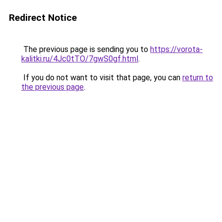
Redirect Notice
The previous page is sending you to
https://vorota-
kalitki.ru/4Jc0tTO/7gwS0gf.html
.
If you do not want to visit that page, you can
return to
the previous page
.