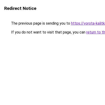
Redirect Notice
The previous page is sending you to
https://vorota-kali
If you do not want to visit that page, you can
return to t