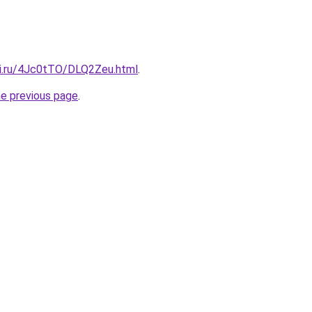
tki.ru/4Jc0tTO/DLQ2Zeu.html
.
he previous page
.