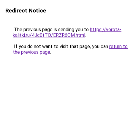
Redirect Notice
The previous page is sending you to
https://vorota-
kalitki.ru/4Jc0tTO/ERZR6OM.html
.
If you do not want to visit that page, you can
return to
the previous page
.