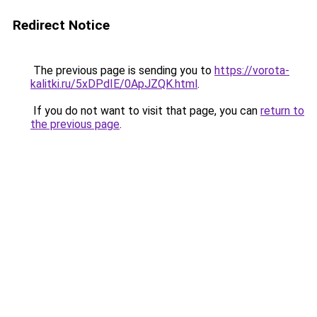
Redirect Notice
The previous page is sending you to
https://vorota-
kalitki.ru/5xDPdIE/0ApJZQK.html
.
If you do not want to visit that page, you can
return to
the previous page
.