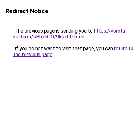
Redirect Notice
The previous page is sending you to
https://vorota-
kalitki.ru/6Hh7hOO/9kRk0lz.html
.
If you do not want to visit that page, you can
return to
the previous page
.