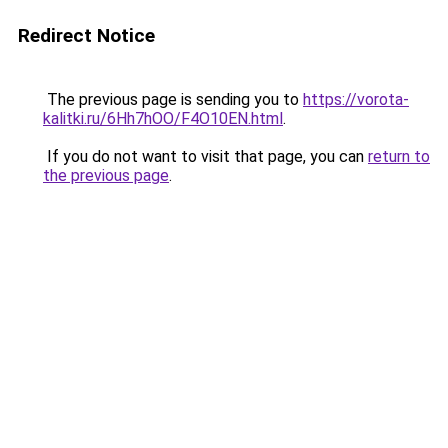
Redirect Notice
The previous page is sending you to
https://vorota-
kalitki.ru/6Hh7hOO/F4O10EN.html
.
If you do not want to visit that page, you can
return to
the previous page
.