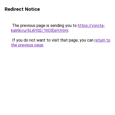
Redirect Notice
The previous page is sending you to
https://vorota-
kalitki.ru/6Lj6Yd2/1hOlEeH.html
.
If you do not want to visit that page, you can
return to
the previous page
.