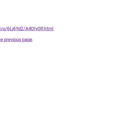
ki.ru/6Lj6Yd2/A4OIy0R.html
.
he previous page
.