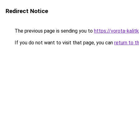
Redirect Notice
The previous page is sending you to
https://vorota-kalit
If you do not want to visit that page, you can
return to t