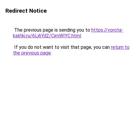
Redirect Notice
The previous page is sending you to
https://vorota-
kalitki.ru/6Lj6Yd2/CjmWIYC.html
.
If you do not want to visit that page, you can
return to
the previous page
.