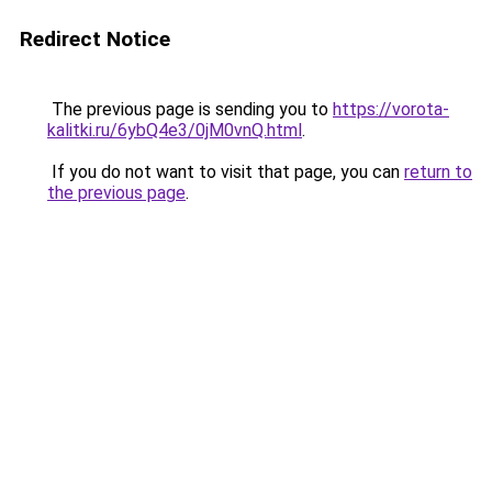
Redirect Notice
The previous page is sending you to
https://vorota-
kalitki.ru/6ybQ4e3/0jM0vnQ.html
.
If you do not want to visit that page, you can
return to
the previous page
.