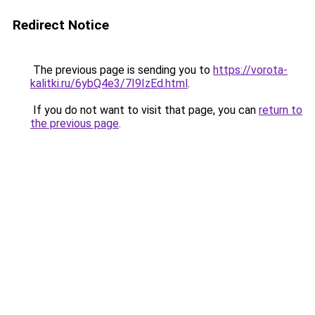
Redirect Notice
The previous page is sending you to
https://vorota-
kalitki.ru/6ybQ4e3/7I9IzEd.html
.
If you do not want to visit that page, you can
return to
the previous page
.