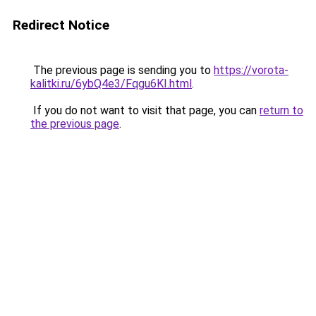
Redirect Notice
The previous page is sending you to
https://vorota-
kalitki.ru/6ybQ4e3/Fqgu6KI.html
.
If you do not want to visit that page, you can
return to
the previous page
.