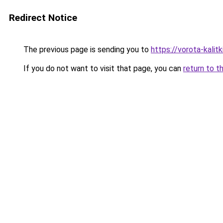
Redirect Notice
The previous page is sending you to
https://vorota-kali
If you do not want to visit that page, you can
return to t