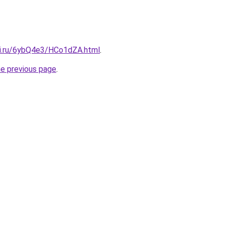
tki.ru/6ybQ4e3/HCo1dZA.html
.
he previous page
.