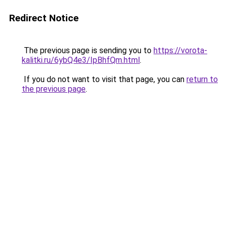
Redirect Notice
The previous page is sending you to
https://vorota-
kalitki.ru/6ybQ4e3/IpBhfQm.html
.
If you do not want to visit that page, you can
return to
the previous page
.