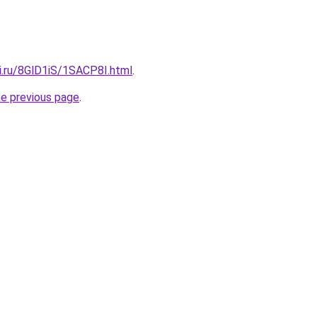
ki.ru/8GlD1iS/1SACP8I.html
.
he previous page
.