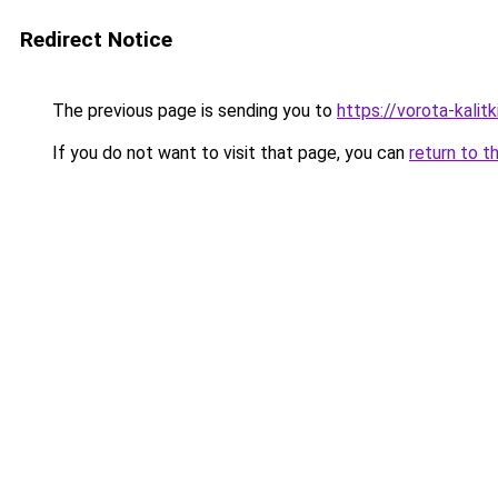
Redirect Notice
The previous page is sending you to
https://vorota-kalit
If you do not want to visit that page, you can
return to t