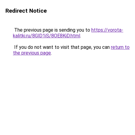
Redirect Notice
The previous page is sending you to
https://vorota-
kalitki.ru/8GlD1iS/8OE8KiD.html
.
If you do not want to visit that page, you can
return to
the previous page
.