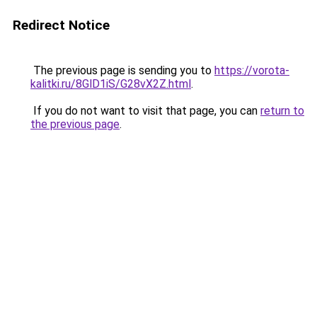
Redirect Notice
The previous page is sending you to
https://vorota-
kalitki.ru/8GlD1iS/G28vX2Z.html
.
If you do not want to visit that page, you can
return to
the previous page
.