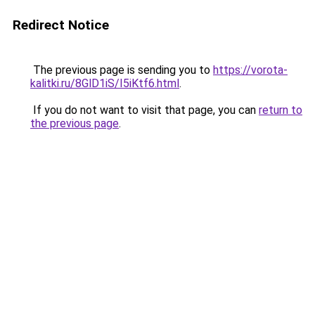
Redirect Notice
The previous page is sending you to
https://vorota-
kalitki.ru/8GlD1iS/I5iKtf6.html
.
If you do not want to visit that page, you can
return to
the previous page
.