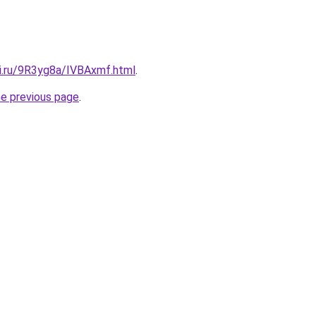
tki.ru/9R3yg8a/IVBAxmf.html
.
he previous page
.