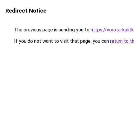
Redirect Notice
The previous page is sending you to
https://vorota-kali
If you do not want to visit that page, you can
return to t