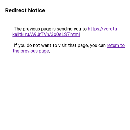
Redirect Notice
The previous page is sending you to
https://vorota-
kalitki.ru/A9JrTVn/3o0eLS7.html
.
If you do not want to visit that page, you can
return to
the previous page
.