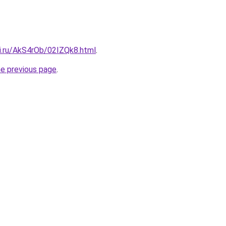
tki.ru/AkS4rOb/02IZQk8.html
.
he previous page
.