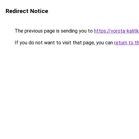
Redirect Notice
The previous page is sending you to
https://vorota-kali
If you do not want to visit that page, you can
return to t