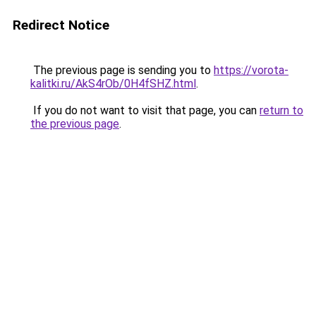
Redirect Notice
The previous page is sending you to
https://vorota-
kalitki.ru/AkS4rOb/0H4fSHZ.html
.
If you do not want to visit that page, you can
return to
the previous page
.