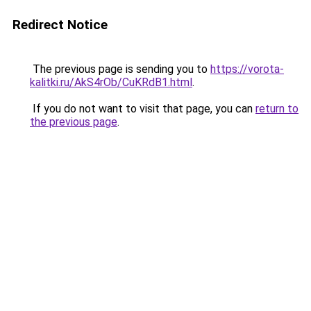
Redirect Notice
The previous page is sending you to
https://vorota-
kalitki.ru/AkS4rOb/CuKRdB1.html
.
If you do not want to visit that page, you can
return to
the previous page
.