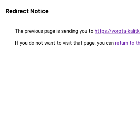
Redirect Notice
The previous page is sending you to
https://vorota-kali
If you do not want to visit that page, you can
return to t