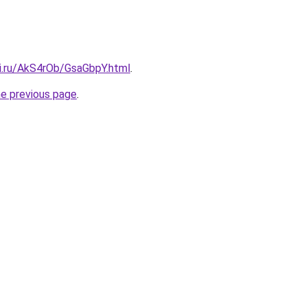
tki.ru/AkS4rOb/GsaGbpY.html
.
he previous page
.