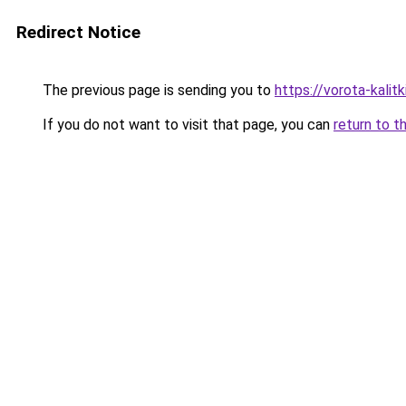
Redirect Notice
The previous page is sending you to
https://vorota-kali
If you do not want to visit that page, you can
return to t