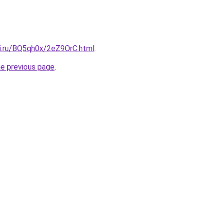
tki.ru/BQ5qh0x/2eZ9OrC.html
.
he previous page
.