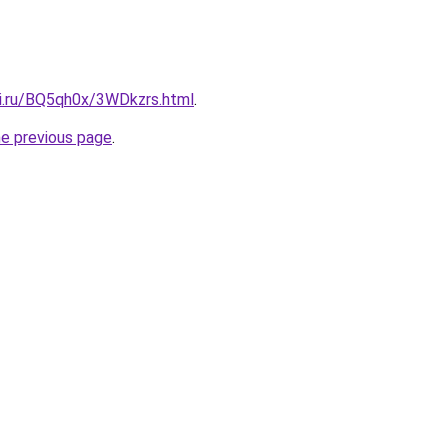
tki.ru/BQ5qh0x/3WDkzrs.html
.
he previous page
.