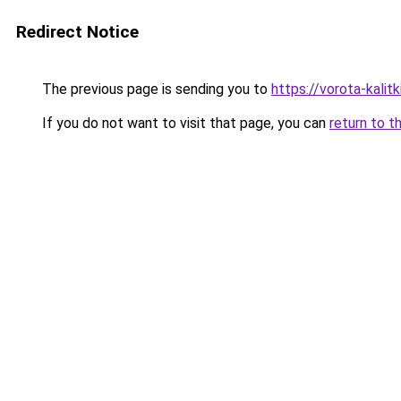
Redirect Notice
The previous page is sending you to
https://vorota-kali
If you do not want to visit that page, you can
return to t