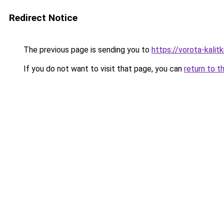
Redirect Notice
The previous page is sending you to
https://vorota-kali
If you do not want to visit that page, you can
return to t