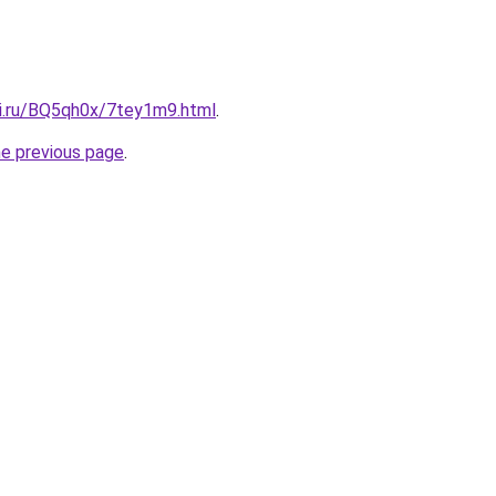
tki.ru/BQ5qh0x/7tey1m9.html
.
he previous page
.