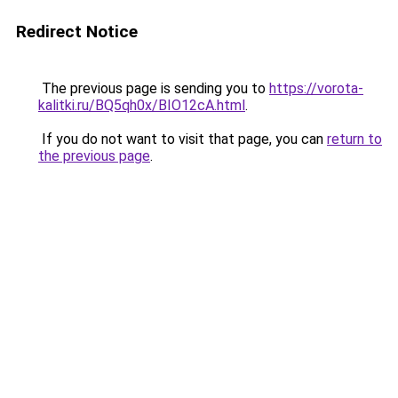
Redirect Notice
The previous page is sending you to
https://vorota-
kalitki.ru/BQ5qh0x/BIO12cA.html
.
If you do not want to visit that page, you can
return to
the previous page
.