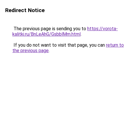
Redirect Notice
The previous page is sending you to
https://vorota-
kalitki.ru/BnLeAhG/GsbblMm.html
.
If you do not want to visit that page, you can
return to
the previous page
.