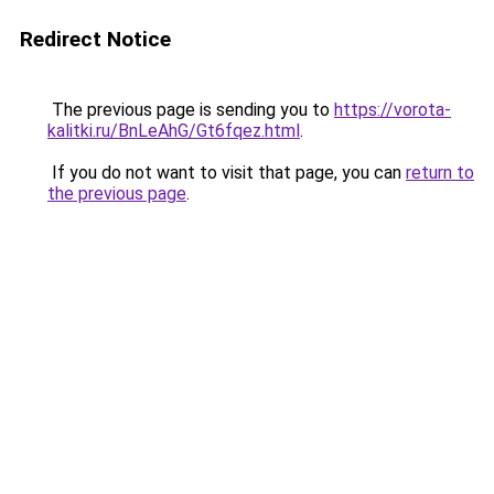
Redirect Notice
The previous page is sending you to
https://vorota-
kalitki.ru/BnLeAhG/Gt6fqez.html
.
If you do not want to visit that page, you can
return to
the previous page
.