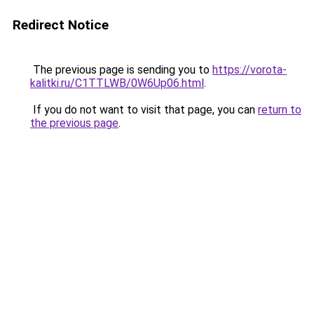
Redirect Notice
The previous page is sending you to
https://vorota-
kalitki.ru/C1TTLWB/0W6Up06.html
.
If you do not want to visit that page, you can
return to
the previous page
.