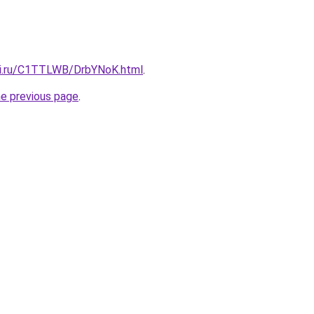
tki.ru/C1TTLWB/DrbYNoK.html
.
he previous page
.