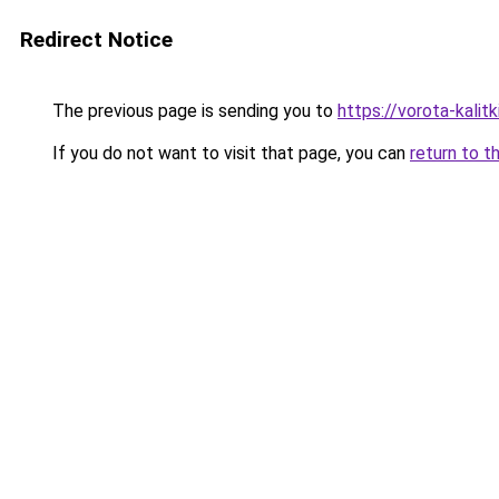
Redirect Notice
The previous page is sending you to
https://vorota-kali
If you do not want to visit that page, you can
return to t