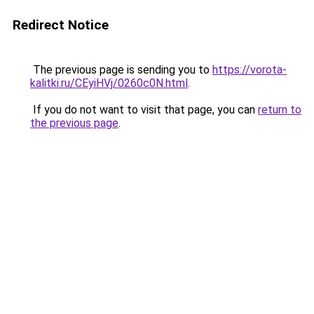
Redirect Notice
The previous page is sending you to
https://vorota-
kalitki.ru/CEyiHVj/0260c0N.html
.
If you do not want to visit that page, you can
return to
the previous page
.