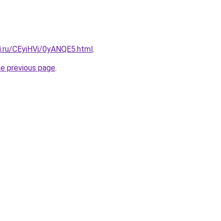
ki.ru/CEyiHVj/0yANQE5.html
.
he previous page
.