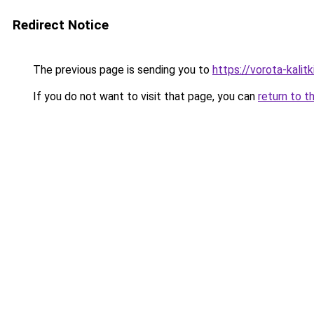
Redirect Notice
The previous page is sending you to
https://vorota-kalit
If you do not want to visit that page, you can
return to t