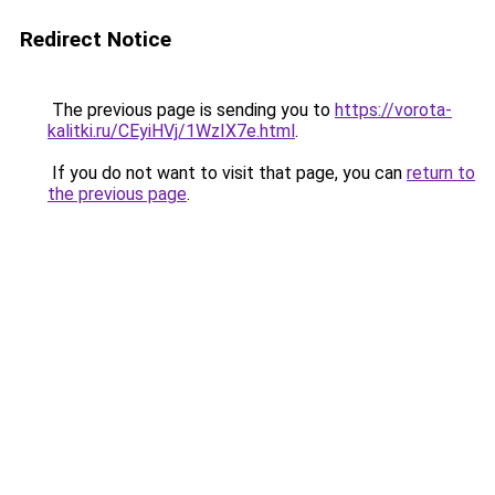
Redirect Notice
The previous page is sending you to
https://vorota-
kalitki.ru/CEyiHVj/1WzIX7e.html
.
If you do not want to visit that page, you can
return to
the previous page
.