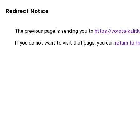
Redirect Notice
The previous page is sending you to
https://vorota-kali
If you do not want to visit that page, you can
return to t