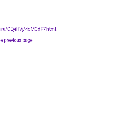
tki.ru/CEyiHVj/4qMOdF7.html
.
he previous page
.