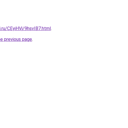
ki.ru/CEyiHVj/9hsvIB7.html
.
he previous page
.