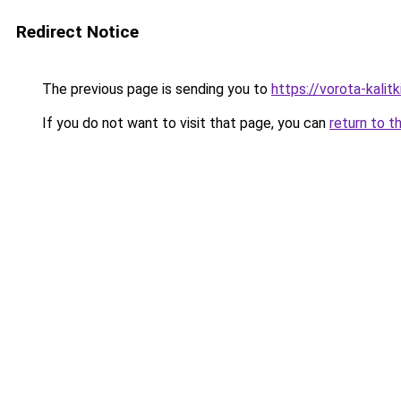
Redirect Notice
The previous page is sending you to
https://vorota-kalit
If you do not want to visit that page, you can
return to t