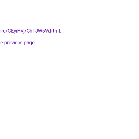
tki.ru/CEyiHVj/GhTJW5W.html
.
he previous page
.