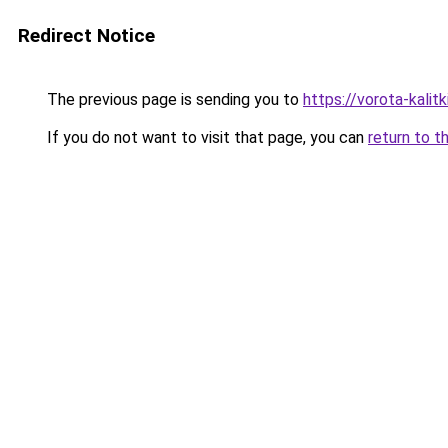
Redirect Notice
The previous page is sending you to
https://vorota-kali
If you do not want to visit that page, you can
return to t