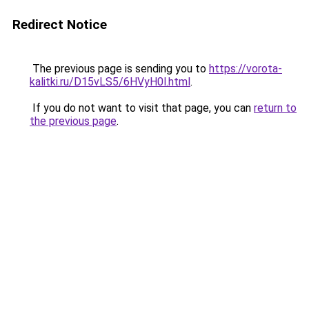
Redirect Notice
The previous page is sending you to
https://vorota-
kalitki.ru/D15vLS5/6HVyH0l.html
.
If you do not want to visit that page, you can
return to
the previous page
.