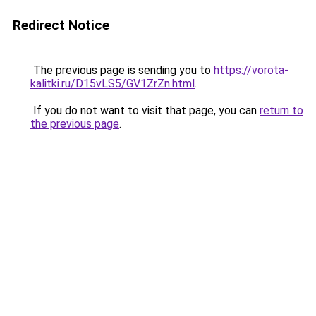
Redirect Notice
The previous page is sending you to
https://vorota-
kalitki.ru/D15vLS5/GV1ZrZn.html
.
If you do not want to visit that page, you can
return to
the previous page
.