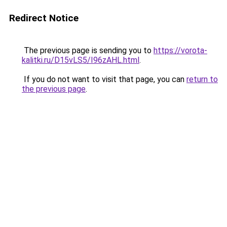
Redirect Notice
The previous page is sending you to
https://vorota-
kalitki.ru/D15vLS5/I96zAHL.html
.
If you do not want to visit that page, you can
return to
the previous page
.