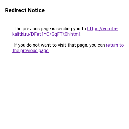
Redirect Notice
The previous page is sending you to
https://vorota-
kalitki.ru/DFet1YO/GqFTt0h.html
.
If you do not want to visit that page, you can
return to
the previous page
.