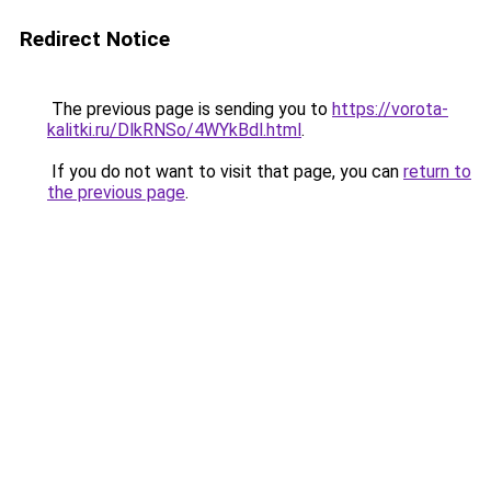
Redirect Notice
The previous page is sending you to
https://vorota-
kalitki.ru/DlkRNSo/4WYkBdl.html
.
If you do not want to visit that page, you can
return to
the previous page
.