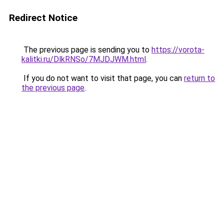
Redirect Notice
The previous page is sending you to
https://vorota-
kalitki.ru/DlkRNSo/7MJDJWM.html
.
If you do not want to visit that page, you can
return to
the previous page
.