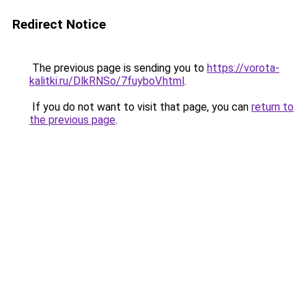
Redirect Notice
The previous page is sending you to
https://vorota-
kalitki.ru/DlkRNSo/7fuyboV.html
.
If you do not want to visit that page, you can
return to
the previous page
.