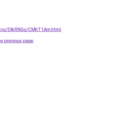
tki.ru/DlkRNSo/CMhT1Am.html
.
he previous page
.