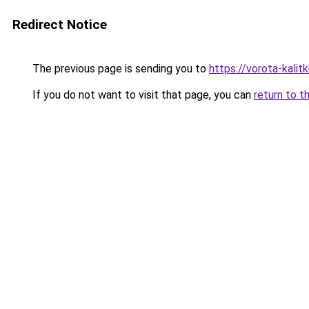
Redirect Notice
The previous page is sending you to
https://vorota-kali
If you do not want to visit that page, you can
return to t