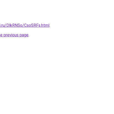
tki.ru/DlkRNSo/CsoSRFs.html
.
he previous page
.