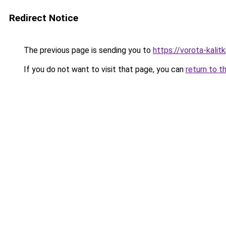
Redirect Notice
The previous page is sending you to
https://vorota-kali
If you do not want to visit that page, you can
return to t