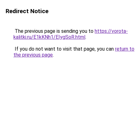
Redirect Notice
The previous page is sending you to
https://vorota-
kalitki.ru/E1kKNh1/EIygSoR.html
.
If you do not want to visit that page, you can
return to
the previous page
.